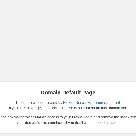
Domain Default Page
This page was generated by
Froxlor Server Management Panel
.
If you see this page, it means that there is no content on this domain yet.
ase ask your provider for an access to your Froxlor login and remove the index.htm
your domain's document root if you don't want to see this page.