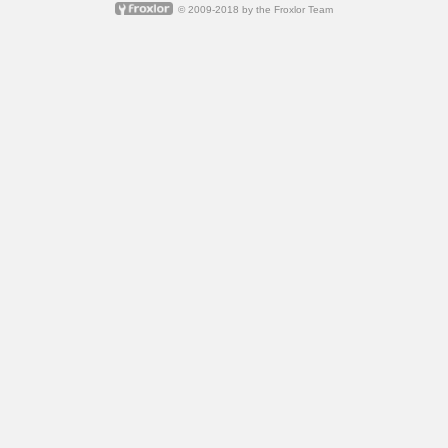
© 2009-2018 by
the Froxlor Team